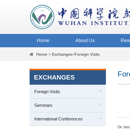
Home
About Us
Res
Home
>
Exchanges
>
Foreign Visits
For
EXCHANGES
Foreign Visits
Seminars
International Conferences
On Janu