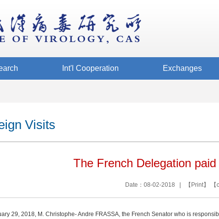
earch
Int'l Cooperation
Exchanges
eign Visits
The French Delegation paid 
Date：08-02-2018 | 【
Print
】 【
ary 29, 2018, M. Christophe- Andre FRASSA, the French Senator who is responsible 