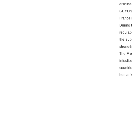
discuss
GUYONV
France 
During 
regulati
the sup
strength
The Fre
infecti
countri
humankin