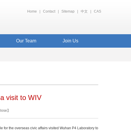
Home
|
Contact
|
Sitemap
|
中文
|
CAS
Our Team
Join Us
a visit to WIV
close
】
for the overseas civic affairs visited Wuhan P4 Laboratory to