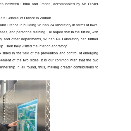
ases between China and France, accompanied by Mr. Olivier
ate General of France in Wuhan.
and France in building Wuhan P4 laboratory in terms of laws,
ases, and personnel training. He hoped that in the future, with
logy and other departments, Wuhan P4 Laboratory can further
. Then they visited the interior laboratory.
ides in the field of the prevention and control of emerging
eement of the two sides. It is our common wish that the two
rtnership in all round, thus, making greater contributions to