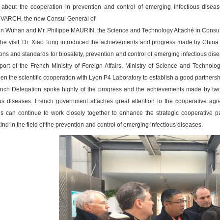
 about the cooperation in prevention and control of emerging infectious dise
ARCH, the new Consul General of
in Wuhan and Mr. Philippe MAURIN, the Science and Technology Attaché in Consul
the visit, Dr. Xiao Tong introduced the achievements and progress made by China 
ons and standards for biosafety, prevention and control of emerging infectious dise
port of the French Ministry of Foreign Affairs, Ministry of Science and Techno
en the scientific cooperation with Lyon P4 Laboratory to establish a good partnership
nch Delegation spoke highly of the progress and the achievements made by two s
ous diseases. French government attaches great attention to the cooperative agr
es can continue to work closely together to enhance the strategic cooperative pa
d in the field of the prevention and control of emerging infectious diseases.