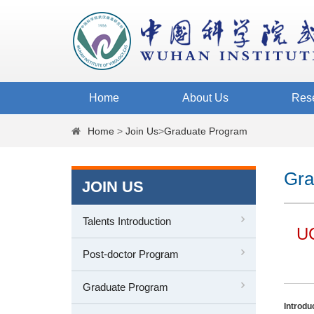
Home
About Us
Res
Home
>
Join Us
>
Graduate Program
Gra
JOIN US
Talents Introduction
UC
Post-doctor Program
Graduate Program
Introdu