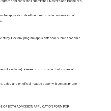
 program applicants shall submit their Master’s and Bachelor’s
on the application deadline must provide confirmation of
n.
te study. Doctoral program applicants shall submit academic
rs (if available). Please do not provide photocopies of
ed, dated and on official headed paper with contact phone
GE OF BOTH
ADMISSION APPLICATION FORM FOR