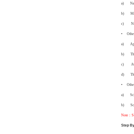
a)
Na
b)
Ma
c)
N
•
Other
a)
Ap
b)
Th
c)
Aw
d)
Th
•
Other
a)
Sc
b)
Sc
Note
：
S
Step By