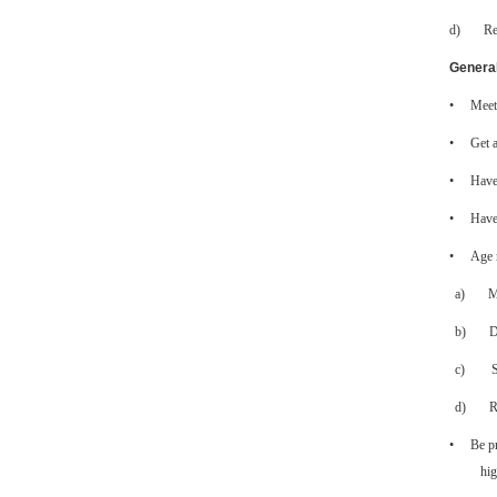
d)
Re
General
•
Meet 
•
Get a
•
Have 
•
Have 
•
Age 
a)
M
b)
D
c)
d)
R
•
Be p
hig