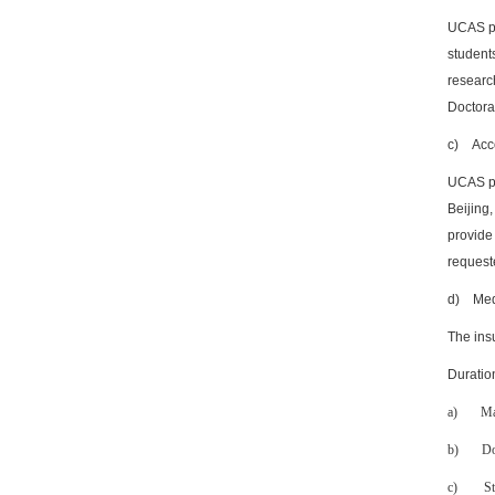
UCAS pr
students
researc
Doctoral
c)
Acc
UCAS pr
Beijing
provide
requeste
d)
Med
The ins
Duratio
a)
Ma
b)
Do
c)
St