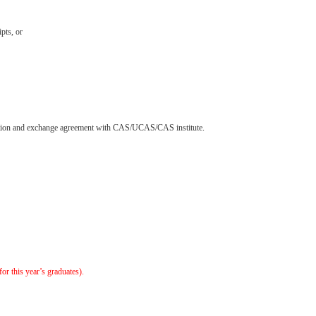
pts, or
aboration and exchange agreement with CAS/UCAS/CAS institute.
or this year’s graduates).