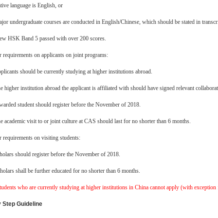
tive language is English, or
jor undergraduate courses are conducted in English/Chinese, which should be stated in transcri
ew HSK Band 5 passed with over 200 scores.
 requirements on applicants on joint programs:
plicants should be currently studying at higher institutions abroad.
e higher institution abroad the applicant is affiliated with should have signed relevant coll
arded student should register before the November of 2018.
e academic visit to or joint culture at CAS should last for no shorter than 6 months.
 requirements on visiting students:
holars should register before the November of 2018.
holars shall be further educated for no shorter than 6 months.
tudents who are currently studying at higher institutions in China cannot apply (with exception f
 Step Guideline