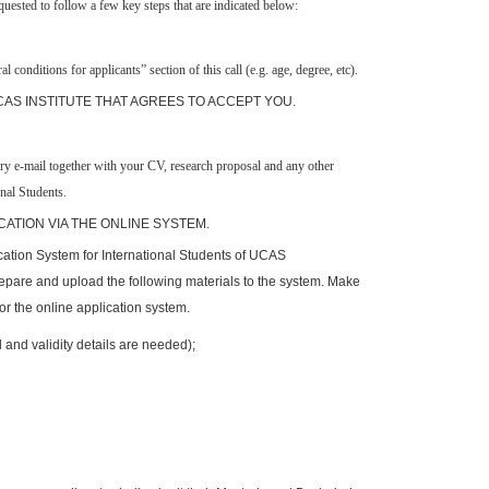
uested to follow a few key steps that are indicated below:
ral
c
onditions for applicants” section of this call (e.g. age,
degree,
etc).
 CAS INSTITUTE THAT AGREES TO ACCEPT YOU.
ory e-mail together with your CV, research proposal and any other
nal Students.
CATION VIA THE ONLINE SYSTEM.
ication System for International Students of UCAS
repare and upload the following materials to the system. Make
or the online application system.
 and validity details are needed);