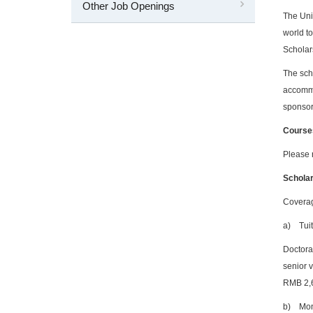
Other Job Openings
The Uni
world to
Scholars
The scho
accommo
sponsor
Course
Please 
Scholar
Cover
a)
Tui
Doctora
senior v
RMB 2,
b)
Mon