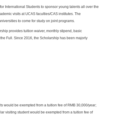
 International Students to sponsor young talents all over the
ademic visits at UCAS faculties/CAS institutes. The
niversities to come for study on joint programs.
arship provides tuition waiver, monthly stipend, basic
the Full. Since 2016, the Scholarship has been majorly
ts would be exempted from a tuition fee of RMB 30,000/year;
ar visiting student would be exempted from a tuition fee of