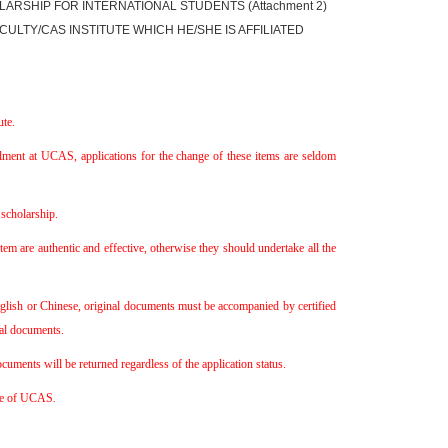
LARSHIP FOR INTERNATIONAL STUDENTS (Attachment 2)
ULTY/CAS INSTITUTE WHICH HE/SHE IS AFFILIATED
te.
llment at UCAS, applications for the change of these items are seldom
scholarship.
em are authentic and effective, otherwise they should undertake all the
English or Chinese, original documents must be accompanied by certified
nal documents.
uments will be returned regardless of the application status.
ice of UCAS
.