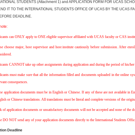
ATIONAL STUDENTS (Attachment 1) and APPLICATION FORM FOR UCAS SCHO
ND IT TO THE INTERNATIONAL STUDENTS OFFICE OF UCAS BY THE UCAS FAC
EFORE DEADLINE.
note:
icants can ONLY apply to ONE eligible supervisor affiliated with UCAS faculty or CAS institu
se choose major, host supervisor and host institute cautiously before submission. After enro
sidered.
icants CANNOT take up other assignments during application and during the period of his/her 
icants must make sure that all the information filled and documents uploaded in the online syst
evant consequences.
the application documents must be in English or Chinese. If any of these are not available in 
lish or Chinese translations. All translations must be literal and complete versions of the origi
k of application documents or unsatisfactory documents will not be accepted and none of the doc
se DO NOT send any of your application documents directly to the International Students Off
tion Deadline