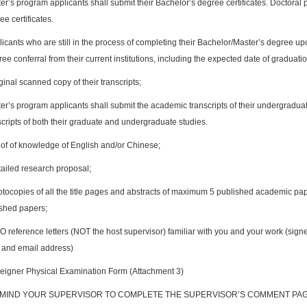
er’s program applicants shall submit their Bachelor’s degree certificates. Doctoral
ee certificates.
icants who are still in the process of completing their Bachelor/Master’s degree up
ee conferral from their current institutions, including the expected date of graduatio
inal scanned copy of their transcripts;
er’s program applicants shall submit the academic transcripts of their undergradua
scripts of both their graduate and undergraduate studies.
of of knowledge of English and/or Chinese;
ailed research proposal;
tocopies of all the title pages and abstracts of maximum 5 published academic pape
shed papers;
 reference letters (NOT the host supervisor) familiar with you and your work (sign
and email address)
eigner Physical Examination Form (Attachment 3)
EMIND YOUR SUPERVISOR TO COMPLETE THE SUPERVISOR’S COMMENT PA