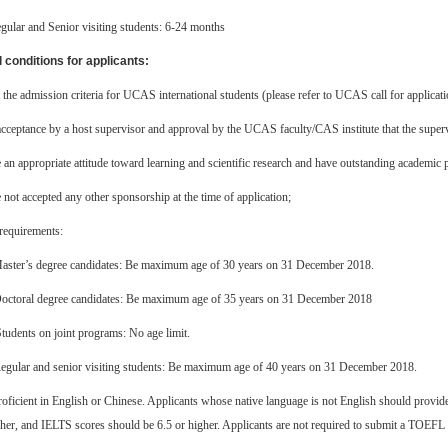
gular and Senior visiting students: 6-24 months
 conditions for applicants:
the admission criteria for UCAS international students (please refer to UCAS call for applicatio
cceptance by a host supervisor and approval by the UCAS faculty/CAS institute that the supervis
an appropriate attitude toward learning and scientific research and have outstanding academic
not accepted any other sponsorship at the time of application;
requirements:
aster’s degree candidates: Be maximum age of 30 years on 31 December 2018.
octoral degree candidates: Be maximum age of 35 years on 31 December 2018
Students on joint programs: No age limit.
egular and senior visiting students: Be maximum age of 40 years on 31 December 2018.
roficient in English or Chinese. Applicants whose native language is not English should pro
her, and IELTS scores should be 6.5 or higher. Applicants are not required to submit a TOEFL o