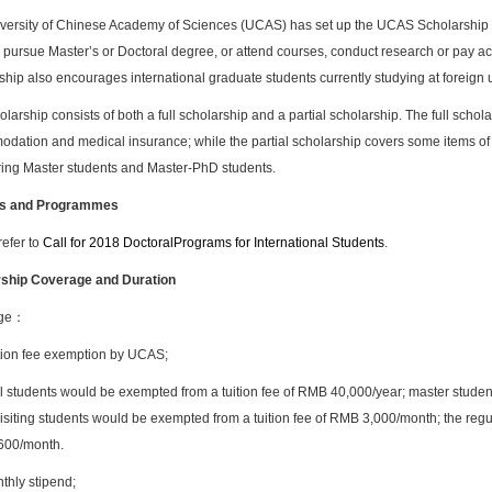
versity of Chinese Academy of Sciences (UCAS) has set up the UCAS Scholarship for
 pursue Master’s or Doctoral degree, or attend courses, conduct research or pay ac
hip also encourages international graduate students currently studying at foreign u
larship consists of both a full scholarship and a partial scholarship. The full schol
dation and medical insurance; while the partial scholarship covers some items of 
ing Master students and Master-PhD students.
s and Programmes
refer to
Call for 2018 D
octoral
Programs for International Students
.
ship Coverage and Duration
age：
tion fee exemption by UCAS;
l students would be exempted from a tuition fee of RMB 40,000/year; master studen
isiting students would be exempted from a tuition fee of RMB 3,000/month; the regul
600/month.
thly stipend;