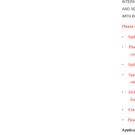
INTERN
AND SE
WITH B
Please 
•
Appl
•
Plea
con
•
Appl
•
Appl
rel
•
All 
Eng
•
A lac
•
Plea
Applica