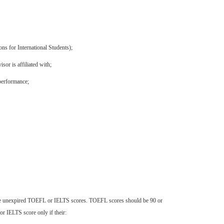
ns for International Students);
or is affiliated with;
 performance;
vide unexpired TOEFL or IELTS scores. TOEFL scores should be 90 or
r IELTS score only if their: