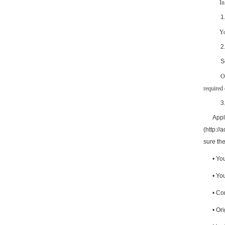
In
1
Yo
2
S
required 
3
Appl
(http://
sure the
•
You
•
Your
•
Com
•
Ori