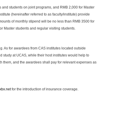
ts and students on joint programs, and RMB 2,000 for Master
itute (hereinafter referred to as faculty/institute) provide
mounts of monthly stipend will be no less than RMB 3500 for
r Master students and regular visiting students.
g. As for awardees from CAS institutes located outside
study at UCAS, while their host institutes would help to
them, and the awardees shall pay for relevant expenses as
xbx.net
for the introduction of insurance coverage.