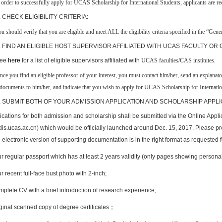
 order to successfully apply for
UCAS Scholarship for International Students
,
applicant
s
are
req
. CHECK ELIGIBILITY CRITERIA:
u should verify that you are eligible and meet ALL the eligibility criteria specified in the “Gene
. FIND AN ELIGIBLE HOST SUPERVISOR AFFILIATED WITH UCAS FACULTY OR
ee
here
for a list of eligible supervisors affiliated with
UCAS faculties/CAS institutes
.
O
nce you find an eligible professor of your interest, you must contact him/her, send an explanat
documents to him/her, and indicate that you wish to apply for
UCAS Scholarship for Internatio
. SUBMIT BOTH OF YOUR ADMISSION APPLICATION AND SCHOLARSHIP APPLI
ications for both admission and scholarship shall be submitted via the Online Appl
adis.ucas.ac.cn) which would be officially launched around Dec. 15, 2017. Please p
 electronic version of supporting documentation is in the right format as requested f
r regular passport which has at least 2 years validity (only pages showing personal
 recent full-face bust photo with 2-inch;
plete CV with a brief introduction of research experience;
ginal scanned copy of degree certificates
；