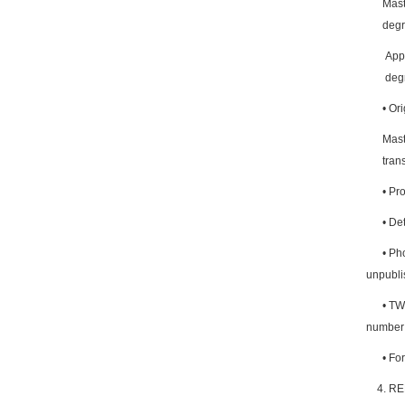
Mast
degr
Appl
degr
•
Orig
Mast
tran
•
Pro
•
Det
•
Pho
unpubli
•
TWO
number 
•
For
4. R