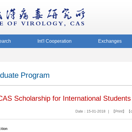
earch
Int'l Cooperation
Exchanges
duate Program
AS Scholarship for International Students
Date：15-01-2018 | 【
Print
】 【
ction