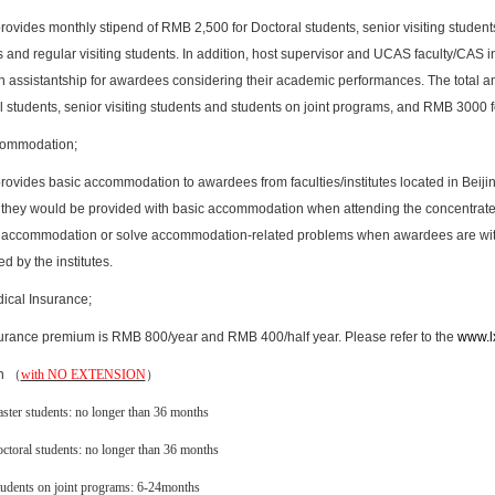
ovides monthly stipend of RMB 2,500 for Doctoral students, senior visiting studen
 and regular visiting students. In addition, host supervisor and UCAS faculty/CAS inst
h assistantship for awardees considering their academic performances. The total a
 students, senior visiting students and students on joint programs, and RMB 3000 fo
ommodation;
ovides basic accommodation to awardees from faculties/institutes located in Beijin
, they would be provided with basic accommodation when attending the concentrated 
 accommodation or solve accommodation-related problems when awardees are with 
d by the institutes.
ical Insurance;
urance premium is RMB 800/year and RMB 400/half year. Please refer to the
www.l
n （
with NO EXTENSION
）
ster students: no longer than 36 months
ctoral students: no longer than 36 months
udents on joint programs: 6-24months