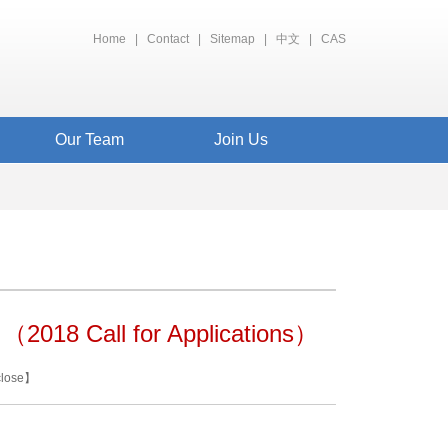
Home
|
Contact
|
Sitemap
|
中文
|
CAS
Our Team
Join Us
 （2018 Call for Applications）
close
】