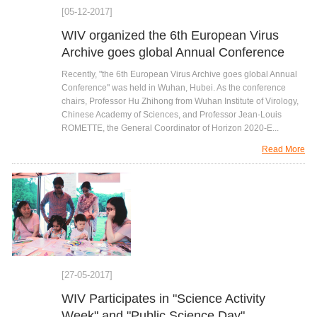
[05-12-2017]
WIV organized the 6th European Virus
Archive goes global Annual Conference
Recently, "the 6th European Virus Archive goes global Annual
Conference" was held in Wuhan, Hubei. As the conference
chairs, Professor Hu Zhihong from Wuhan Institute of Virology,
Chinese Academy of Sciences, and Professor Jean-Louis
ROMETTE, the General Coordinator of Horizon 2020-E...
Read More
[27-05-2017]
WIV Participates in "Science Activity
Week" and "Public Science Day"