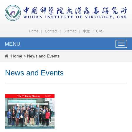
Home
|
Contact
|
Sitemap
|
中文
|
CAS
MENU
Toggle
naviga
Home
>
News and Events
News and Events