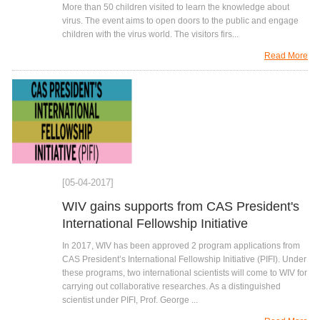
More than 50 children visited to learn the knowledge about
virus. The event aims to open doors to the public and engage
children with the virus world. The visitors firs...
Read More
[05-04-2017]
WIV gains supports from CAS President's
International Fellowship Initiative
In 2017, WIV has been approved 2 program applications from
CAS President’s International Fellowship Initiative (PIFI). Under
these programs, two international scientists will come to WIV for
carrying out collaborative researches. As a distinguished
scientist under PIFI, Prof. George ...