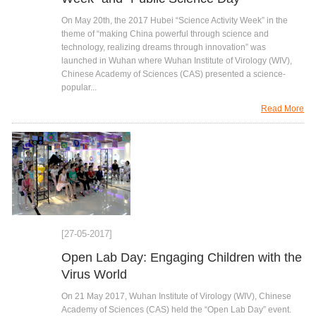
On May 20th, the 2017 Hubei “Science Activity Week” in the
theme of “making China powerful through science and
technology, realizing dreams through innovation” was
launched in Wuhan where Wuhan Institute of Virology (WIV),
Chinese Academy of Sciences (CAS) presented a science-
popular...
Read More
[27-05-2017]
Open Lab Day: Engaging Children with the
Virus World
On 21 May 2017, Wuhan Institute of Virology (WIV), Chinese
Academy of Sciences (CAS) held the “Open Lab Day” event.