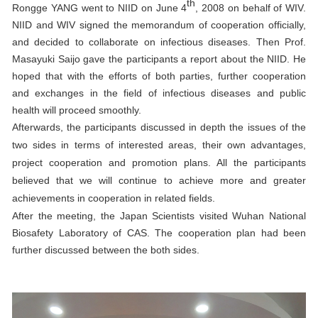
th
Rongge YANG went to NIID on June 4
, 2008 on behalf of WIV.
NIID and WIV signed the memorandum of cooperation officially,
and decided to collaborate on infectious diseases. Then Prof.
Masayuki Saijo gave the participants a report about the NIID. He
hoped that with the efforts of both parties, further cooperation
and exchanges in the field of infectious diseases and public
health will proceed smoothly.
Afterwards, the participants discussed in depth the issues of the
two sides in terms of interested areas, their own advantages,
project cooperation and promotion plans. All the participants
believed that we will continue to achieve more and greater
achievements in cooperation in related fields.
After the meeting, the Japan Scientists visited Wuhan National
Biosafety Laboratory of CAS. The cooperation plan had been
further discussed between the both sides.