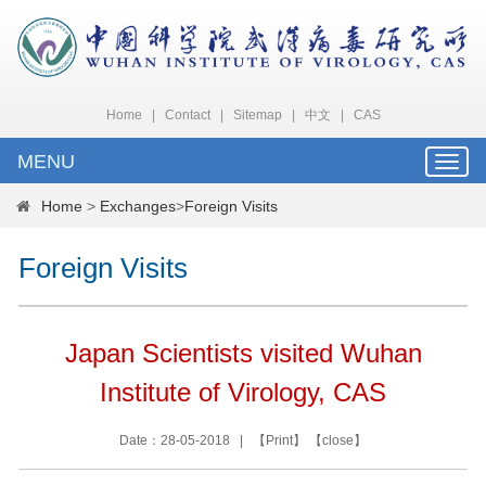
Home
|
Contact
|
Sitemap
|
中文
|
CAS
MENU
Toggle
naviga
Home
>
Exchanges
>
Foreign Visits
Foreign Visits
Japan Scientists visited Wuhan
Institute of Virology, CAS
Date：28-05-2018 | 【
Print
】 【
close
】