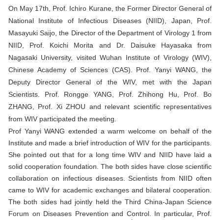
On May 17th, Prof. Ichiro Kurane, the Former Director General of
National Institute of Infectious Diseases (NIID), Japan, Prof.
Masayuki Saijo, the Director of the Department of Virology 1 from
NIID, Prof. Koichi Morita and Dr. Daisuke Hayasaka from
Nagasaki University, visited Wuhan Institute of Virology (WIV),
Chinese Academy of Sciences (CAS). Prof. Yanyi WANG, the
Deputy Director General of the WIV, met with the Japan
Scientists. Prof. Rongge YANG, Prof. Zhihong Hu, Prof. Bo
ZHANG, Prof. Xi ZHOU and relevant scientific representatives
from WIV participated the meeting.
Prof Yanyi WANG extended a warm welcome on behalf of the
Institute and made a brief introduction of WIV for the participants.
She pointed out that for a long time WIV and NIID have laid a
solid cooperation foundation. The both sides have close scientific
collaboration on infectious diseases. Scientists from NIID often
came to WIV for academic exchanges and bilateral cooperation.
The both sides had jointly held the Third China-Japan Science
Forum on Diseases Prevention and Control. In particular, Prof.