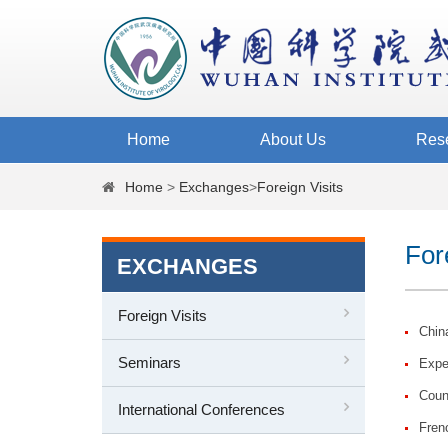
Home
About Us
Res
Home
>
Exchanges
>
Foreign Visits
For
EXCHANGES
Foreign Visits
China
Seminars
Exper
Coun
International Conferences
Fren