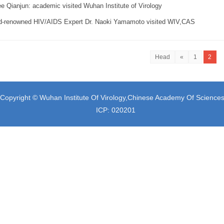
e Qianjun: academic visited Wuhan Institute of Virology
d-renowned HIV/AIDS Expert Dr. Naoki Yamamoto visited WIV,CAS
Head
«
1
2
Copyright © Wuhan Institute Of Virology,Chinese Academy Of Science
ICP: 020201