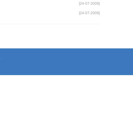
[24-07-2009]
[24-07-2009]
s