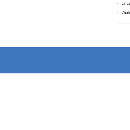
Dr Le
Worl