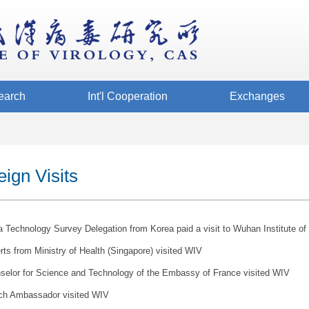
earch
Int'l Cooperation
Exchanges
eign Visits
 Technology Survey Delegation from Korea paid a visit to Wuhan Institute of 
ts from Ministry of Health (Singapore) visited WIV
selor for Science and Technology of the Embassy of France visited WIV
ch Ambassador visited WIV