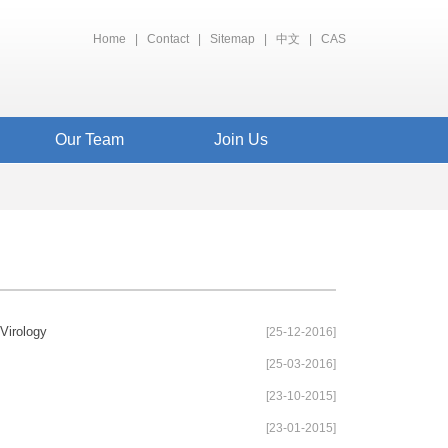
Home
|
Contact
|
Sitemap
|
中文
|
CAS
Our Team
Join Us
Virology
[25-12-2016]
[25-03-2016]
[23-10-2015]
[23-01-2015]