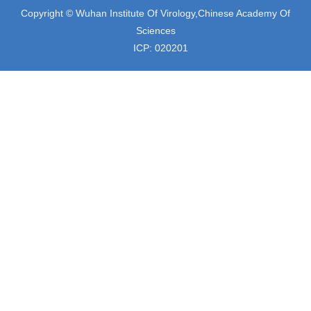
Copyright © Wuhan Institute Of Virology,Chinese Academy Of
Sciences
ICP: 020201