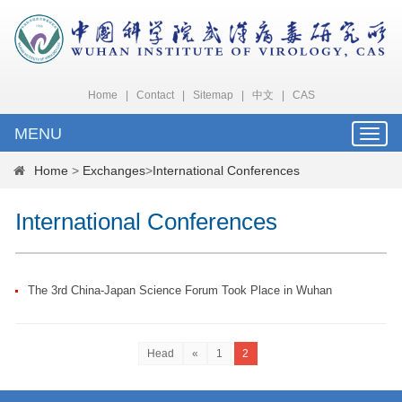
Home
|
Contact
|
Sitemap
|
中文
|
CAS
MENU
Toggle
naviga
Home
>
Exchanges
>
International Conferences
International Conferences
The 3rd China-Japan Science Forum Took Place in Wuhan
Head
«
1
2