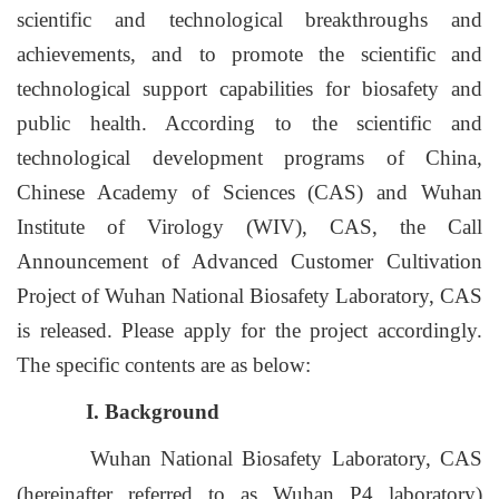
scientific and technological breakthroughs and
achievements, and to promote the scientific and
technological support capabilities for biosafety and
public health. According to the scientific and
technological development programs of China,
Chinese Academy of Sciences (CAS) and Wuhan
Institute of Virology (WIV), CAS, the Call
Announcement of Advanced Customer Cultivation
Project of Wuhan National Biosafety Laboratory, CAS
is released. Please apply for the project accordingly.
The specific contents are as below:
I. Background
Wuhan National Biosafety Laboratory, CAS
(hereinafter referred to as Wuhan P4 laboratory)