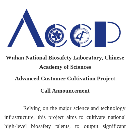
Wuhan National Biosafety Laboratory, Chinese
Academy of Sciences
Advanced Customer Cultivation Project
Call Announcement
Relying on the major science and technology
infrastructure, this project aims to cultivate national
high-level biosafety talents, to output significant