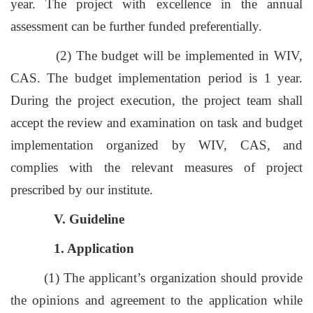
year. The project with excellence in the annual
assessment can be further funded preferentially.
(2) The budget will be implemented in WIV,
CAS. The budget implementation period is 1 year.
During the project execution, the project team shall
accept the review and examination on task and budget
implementation organized by WIV, CAS, and
complies with the relevant measures of project
prescribed by our institute.
V. Guideline
1. Application
(1) The applicant’s organization should provide
the opinions and agreement to the application while