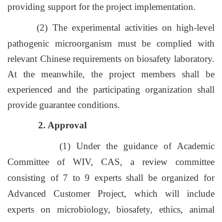
providing support for the project implementation.
(2) The experimental activities on high-level
pathogenic microorganism must be complied with
relevant Chinese requirements on biosafety laboratory.
At the meanwhile, the project members shall be
experienced and the participating organization shall
provide guarantee conditions.
2. Approval
(1) Under the guidance of Academic
Committee of WIV, CAS, a review committee
consisting of 7 to 9 experts shall be organized for
Advanced Customer Project, which will include
experts on microbiology, biosafety, ethics, animal