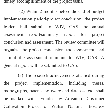
timely accomplishment of the project tasks.
(2) Within 2 months before the end of budget
implementation period/project conclusion, the project
leader shall submit to WIV, CAS the annual
assessment report/summary report for project
conclusion and assessment. The review committee will
organize the project conclusion and assessment, and
submit the assessment opinions to WIV, CAS. A
general report will be submitted to CAS.
(3) The research achievements attained during
the project implementation, including theses,
monographs, patents, software and database etc. shall
be marked with “Funded by Advanced Customer
Cultivation Project of Wuhan National Biosafety