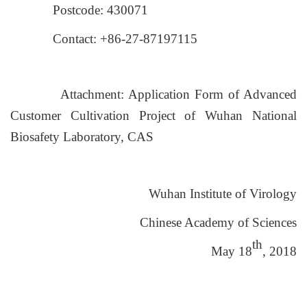
Postcode: 430071
Contact: +86-27-87197115
Attachment: Application Form of Advanced
Customer Cultivation Project of Wuhan National
Biosafety Laboratory, CAS
Wuhan Institute of Virology
Chinese Academy of Sciences
th
May 18
, 2018