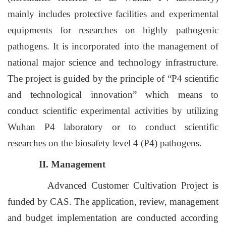
mainly includes protective facilities and experimental
equipments for researches on highly pathogenic
pathogens. It is incorporated into the management of
national major science and technology infrastructure.
The project is guided by the principle of “P4 scientific
and technological innovation” which means to
conduct scientific experimental activities by utilizing
Wuhan P4 laboratory or to conduct scientific
researches on the biosafety level 4 (P4) pathogens.
II. Management
Advanced Customer Cultivation Project is
funded by CAS. The application, review, management
and budget implementation are conducted according