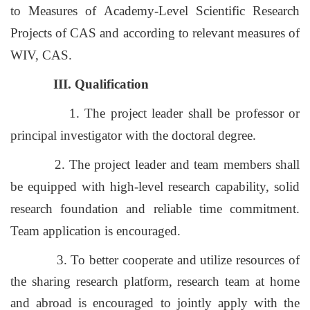
to Measures of Academy-Level Scientific Research
Projects of CAS and according to relevant measures of
WIV, CAS.
III. Qualification
1. The project leader shall be professor or
principal investigator with the doctoral degree.
2. The project leader and team members shall
be equipped with high-level research capability, solid
research foundation and reliable time commitment.
Team application is encouraged.
3. To better cooperate and utilize resources of
the sharing research platform,
research team at home
and abroad is encouraged to jointly apply with the