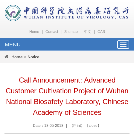
Home
|
Contact
|
Sitemap
|
中文
|
CAS
MENU
Toggle
naviga
Home
>
Notice
Call Announcement: Advanced
Customer Cultivation Project of Wuhan
National Biosafety Laboratory, Chinese
Academy of Sciences
Date：18-05-2018 | 【
Print
】 【
close
】