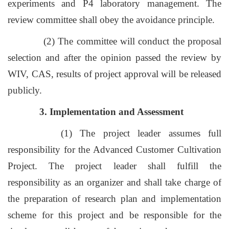
experiments and P4 laboratory management. The
review committee shall obey the avoidance principle.
(2) The committee will conduct the proposal
selection and after the opinion passed the review by
WIV, CAS, results of project approval will be released
publicly.
3. Implementation and Assessment
(1) The project leader assumes full
responsibility for the Advanced Customer Cultivation
Project. The project leader shall fulfill the
responsibility as an organizer and shall take charge of
the preparation of research plan and implementation
scheme for this project and be responsible for the