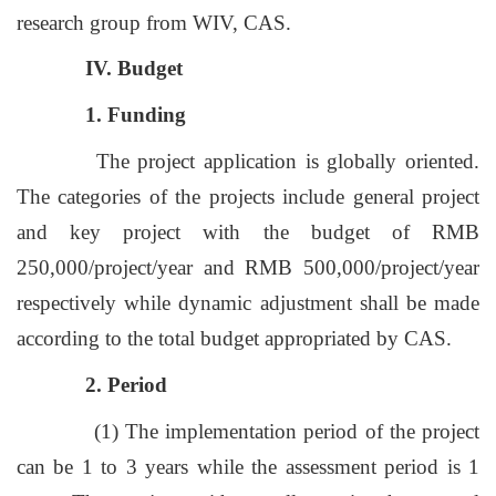
research group from WIV, CAS.
IV. Budget
1. Funding
The project application is globally oriented.
The categories of the projects include general project
and key project with the budget of RMB
250,000/project/year and RMB 500,000/project/year
respectively while dynamic adjustment shall be made
according to the total budget appropriated by CAS.
2. Period
(1) The implementation period of the project
can be 1 to 3 years while the assessment period is 1