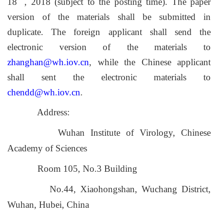
18
, 2018 (subject to the posting time). The paper
version of the materials shall be submitted in
duplicate. The foreign applicant shall send the
electronic version of the materials to
zhanghan@wh.iov.cn
, while the Chinese applicant
shall sent the electronic materials to
chendd@wh.iov.cn
.
Address:
Wuhan Institute of Virology, Chinese
Academy of Sciences
Room 105, No.3 Building
No.44, Xiaohongshan, Wuchang District,
Wuhan, Hubei, China