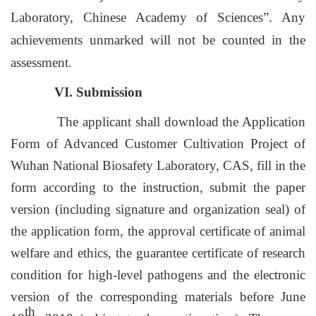
Laboratory, Chinese Academy of Sciences”. Any
achievements unmarked will not be counted in the
assessment.
VI. Submission
The applicant shall download the Application
Form of Advanced Customer Cultivation Project of
Wuhan National Biosafety Laboratory, CAS, fill in the
form according to the instruction, submit the paper
version (including signature and organization seal) of
the application form, the approval certificate of animal
welfare and ethics, the guarantee certificate of research
condition for high-level pathogens and the electronic
version of the corresponding materials before June
th