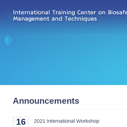
Announcements
16
2021 International Workshop