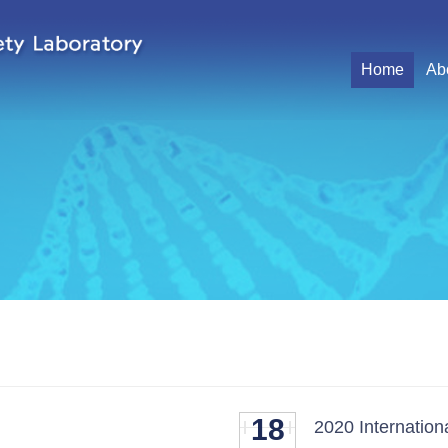
Home
Ab
18
2020 Internatio