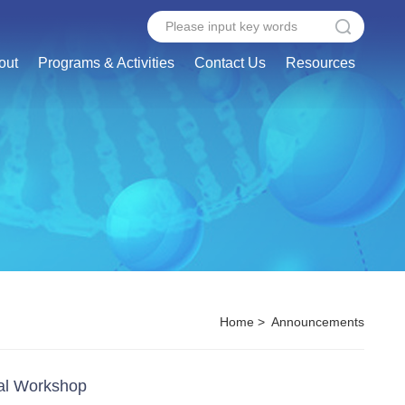
out
Programs & Activities
Contact Us
Resources
Home
>
Announcements
nal Workshop