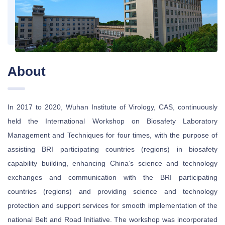
About
In 2017 to 2020, Wuhan Institute of Virology, CAS, continuously
held the International Workshop on Biosafety Laboratory
Management and Techniques for four times, with the purpose of
assisting BRI participating countries (regions) in biosafety
capability building, enhancing China’s science and technology
exchanges and communication with the BRI participating
countries (regions) and providing science and technology
protection and support services for smooth implementation of the
national Belt and Road Initiative. The workshop was incorporated