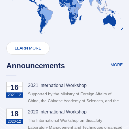
LEARN MORE
Announcements
MORE
16
2021 International Workshop
Supported by the Ministry of Foreign Affairs of
2021-12
China, the Chinese Academy of Sciences, and the
China Association for Science and Technology, the
18
2020 International Workshop
International Workshop on Biosafety Laboratory
The International Workshop on Biosafety
Management and Techniques organized by Wuhan
2020-12
Laboratory Management and Techniques organized
Institute of Virology, Chinese Academy of Sciences,