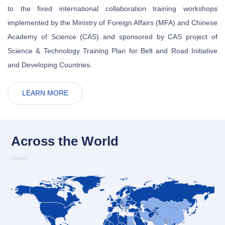
to the fixed international collaboration training workshops
implemented by the Ministry of Foreign Affairs (MFA) and Chinese
Academy of Science (CAS) and sponsored by CAS project of
Science & Technology Training Plan for Belt and Road Initiative
and Developing Countries.
LEARN MORE
Across the World