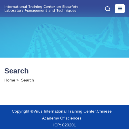
Search
Home
>
Search
Copyright ©Virus International Training Center,Chinese
Academy Of sciences
ICP: 020201